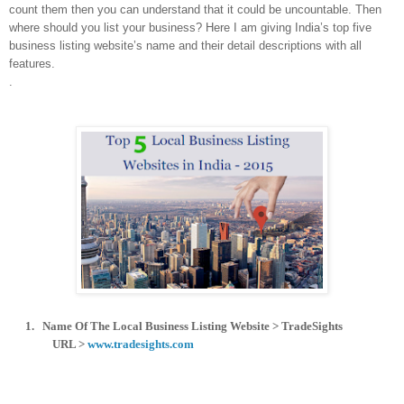
count them then you can understand that it could be uncountable. Then
where should you list your business? Here I am giving India’s top five
business listing website’s name and their detail descriptions with all
features.
.
1.
Name Of The Local Business Listing Website > TradeSights
URL >
www.tradesights.com