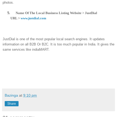
photo
s.
5.
Name Of The Local Business Listing Website > JustDial
URL >
www.justdial.com
JustDial is one of the most popular local search engines. It updates
information on all B2B Or B2C. It is too much popular in India. It gives the
same services like indiaMART.
Bazinga
at
9:10 pm
Share