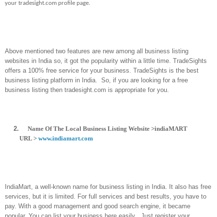
your tradesight.com profile page.
Above mentioned two features are new among all business listing
websites in India so, it got the popularity within a little time. TradeSights
offers a 100% free service for your business. TradeSights is the best
business listing platform in India.
So, if you are looking for a free
business listing then tradesight.com is appropriate for you.
2.
Name Of The Local Business Listing Website >indiaMART
URL >
www.indiamart.com
IndiaMart, a well-known name for business listing in India. It also has free
services, but it is limited. For full services and best results, you have to
pay. With a good management and good search engine, it became
popular. You can list your business here easily . Just register your