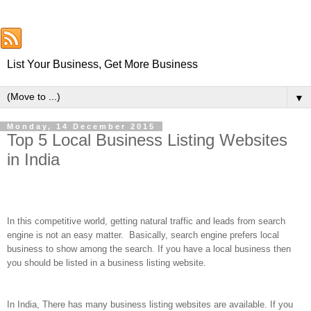
List Your Business, Get More Business
▼
Monday, 14 December 2015
Top 5 Local Business Listing Websites
in India
In this competitive world, getting natural traffic and leads from search
engine is not an easy matter.
Basically, search engine prefers local
business to show among the search. If you have a local business then
you should be listed in a business listing website.
In India, There has many business listing websites are available. If you