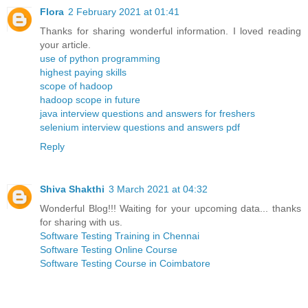
Flora
2 February 2021 at 01:41
Thanks for sharing wonderful information. I loved reading
your article.
use of python programming
highest paying skills
scope of hadoop
hadoop scope in future
java interview questions and answers for freshers
selenium interview questions and answers pdf
Reply
Shiva Shakthi
3 March 2021 at 04:32
Wonderful Blog!!! Waiting for your upcoming data... thanks
for sharing with us.
Software Testing Training in Chennai
Software Testing Online Course
Software Testing Course in Coimbatore