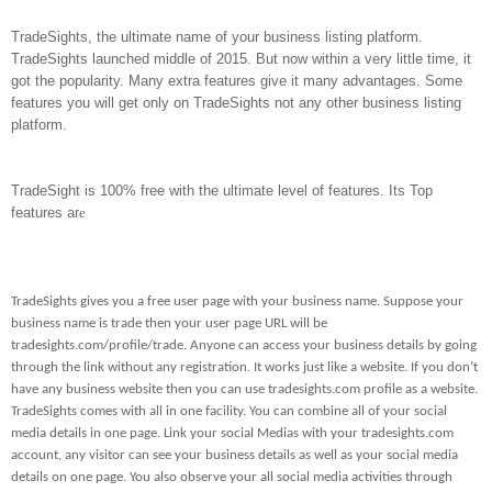
TradeSights, the ultimate name of your business listing platform.
TradeSights launched middle of 2015. But now within a very little time, it
got the popularity. Many extra features give it many advantages. Some
features you will get only on TradeSights not any other business listing
platform.
TradeSight is 100% free with the ultimate level of features. Its Top
features ar
e
TradeSights gives you a free user page with your business name. Suppose your
business name is trade then your user page URL will be
tradesights.com/profile/trade. Anyone can access your business details by going
through the link without any registration. It works just like a website. If you don’t
have any business website then you can use tradesights.com profile as a website.
TradeSights comes with all in one facility. You can combine all of your social
media details in one page. Link your social Medias with your tradesights.com
account, any visitor can see your business details as well as your social media
details on one page. You also observe your all social media activities through