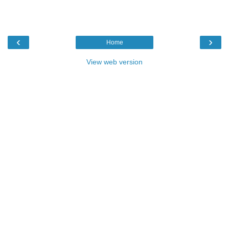
‹
›
Home
View web version