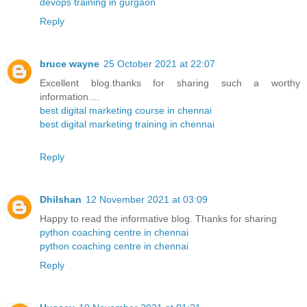
devops training in gurgaon
Reply
bruce wayne
25 October 2021 at 22:07
Excellent blog.thanks for sharing such a worthy
information....
best digital marketing course in chennai
best digital marketing training in chennai
Reply
Dhilshan
12 November 2021 at 03:09
Happy to read the informative blog. Thanks for sharing
python coaching centre in chennai
python coaching centre in chennai
Reply