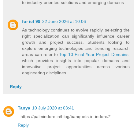
to industry-oriented solutions and emerging domains.
for ict 99
22 June 2026 at 10:06
As technology continues to evolve rapidly, selecting the
right specialization can significantly influence career
growth and project success. Students looking to
explore emerging technologies and trending research
areas can refer to
Top 10 Final Year Project Domains
,
which provides insights into popular domains and
innovative project opportunities across various
engineering disciplines.
Reply
Tanya
10 July 2020 at 03:41
" https://palmindore.in/blog/banquets-in-indore//"
Reply