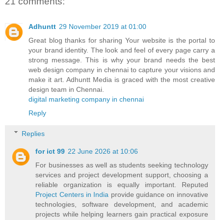
21 comments:
Adhuntt
29 November 2019 at 01:00
Great blog thanks for sharing Your website is the portal to
your brand identity. The look and feel of every page carry a
strong message. This is why your brand needs the best
web design company in chennai to capture your visions and
make it art. Adhuntt Media is graced with the most creative
design team in Chennai.
digital marketing company in chennai
Reply
Replies
for ict 99
22 June 2026 at 10:06
For businesses as well as students seeking technology
services and project development support, choosing a
reliable organization is equally important. Reputed
Project Centers in India
provide guidance on innovative
technologies, software development, and academic
projects while helping learners gain practical exposure