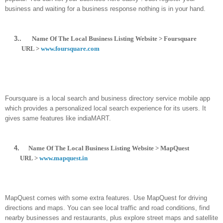
business and waiting for a business response nothing is in your hand.
3..
Name Of The Local Business Listing Website > Foursquare
URL >
www.foursquare.com
Foursquare is a local search and business directory service mobile app
which provides a personalized local search experience for its users. It
gives same features like indiaMART.
4.
Name Of The Local Business Listing Website > MapQuest
URL >
www.mapquest.in
MapQuest comes with some extra features. Use MapQuest for driving
directions and maps. You can see local traffic and road conditions, find
nearby businesses and restaurants, plus explore street maps and satellite