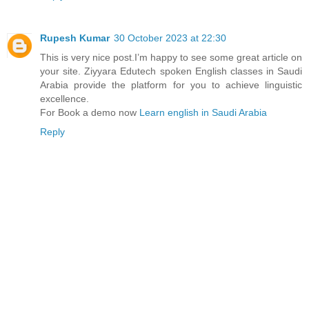
Rupesh Kumar
30 October 2023 at 22:30
This is very nice post.I’m happy to see some great article on
your site. Ziyyara Edutech spoken English classes in Saudi
Arabia provide the platform for you to achieve linguistic
excellence.
For Book a demo now
Learn english in Saudi Arabia
Reply