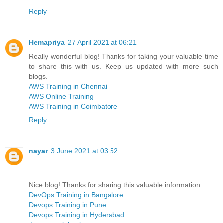
Reply
Hemapriya
27 April 2021 at 06:21
Really wonderful blog! Thanks for taking your valuable time
to share this with us. Keep us updated with more such
blogs.
AWS Training in Chennai
AWS Online Training
AWS Training in Coimbatore
Reply
nayar
3 June 2021 at 03:52
Nice blog! Thanks for sharing this valuable information
DevOps Training in Bangalore
Devops Training in Pune
Devops Training in Hyderabad