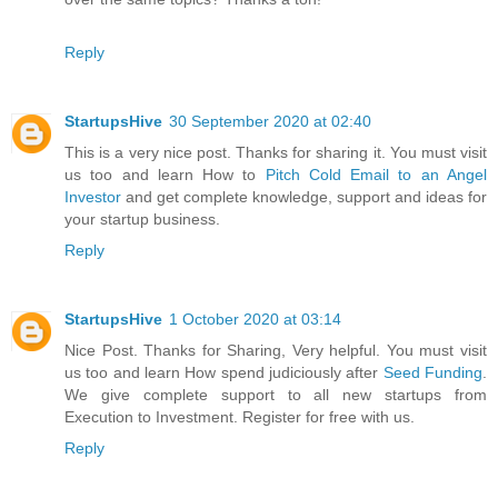
Reply
StartupsHive
30 September 2020 at 02:40
This is a very nice post. Thanks for sharing it. You must visit
us too and learn How to
Pitch Cold Email to an Angel
Investor
and get complete knowledge, support and ideas for
your startup business.
Reply
StartupsHive
1 October 2020 at 03:14
Nice Post. Thanks for Sharing, Very helpful. You must visit
us too and learn How spend judiciously after
Seed Funding
.
We give complete support to all new startups from
Execution to Investment. Register for free with us.
Reply