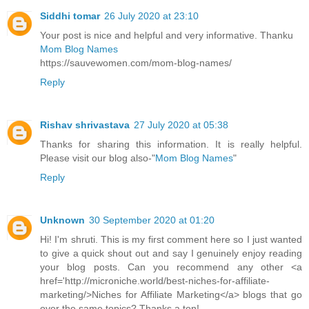
Siddhi tomar
26 July 2020 at 23:10
Your post is nice and helpful and very informative. Thanku
Mom Blog Names
https://sauvewomen.com/mom-blog-names/
Reply
Rishav shrivastava
27 July 2020 at 05:38
Thanks for sharing this information. It is really helpful.
Please visit our blog also-"
Mom Blog Names
"
Reply
Unknown
30 September 2020 at 01:20
Hi! I'm shruti. This is my first comment here so I just wanted
to give a quick shout out and say I genuinely enjoy reading
your blog posts. Can you recommend any other <a
href='http://microniche.world/best-niches-for-affiliate-
marketing/>Niches for Affiliate Marketing</a> blogs that go
over the same topics? Thanks a ton!