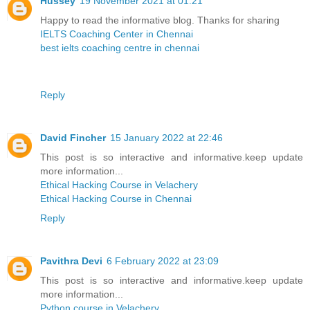
Hussey
19 November 2021 at 01:21
Happy to read the informative blog. Thanks for sharing
IELTS Coaching Center in Chennai
best ielts coaching centre in chennai
Reply
David Fincher
15 January 2022 at 22:46
This post is so interactive and informative.keep update
more information...
Ethical Hacking Course in Velachery
Ethical Hacking Course in Chennai
Reply
Pavithra Devi
6 February 2022 at 23:09
This post is so interactive and informative.keep update
more information...
Python course in Velachery