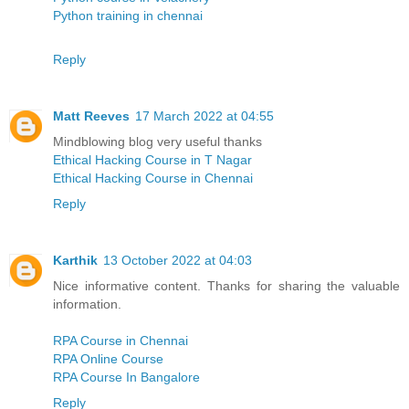
Python training in chennai
Reply
Matt Reeves
17 March 2022 at 04:55
Mindblowing blog very useful thanks
Ethical Hacking Course in T Nagar
Ethical Hacking Course in Chennai
Reply
Karthik
13 October 2022 at 04:03
Nice informative content. Thanks for sharing the valuable
information.
RPA Course in Chennai
RPA Online Course
RPA Course In Bangalore
Reply